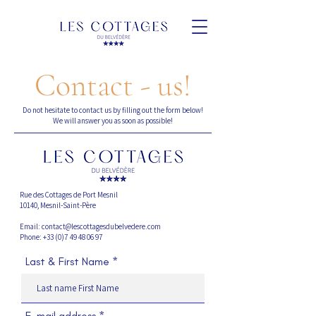
Contact - us!
Do not hesitate to contact us by filling out the form below!
We will answer you as soon as possible!
Rue des Cottages de Port Mesnil
10140, Mesnil-Saint-Père
Email: contact@lescottagesdubelvedere.com
Phone: +33 (0)7 49 48 06 97
Last & First Name
E-mail address