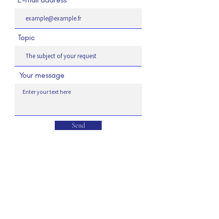
Topic
Your message
Send